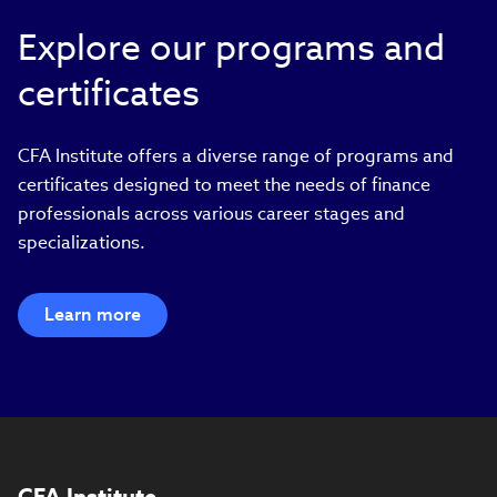
Explore our programs and
certificates
CFA Institute offers a diverse range of programs and
certificates designed to meet the needs of finance
professionals across various career stages and
specializations.
Learn more
CFA Institute