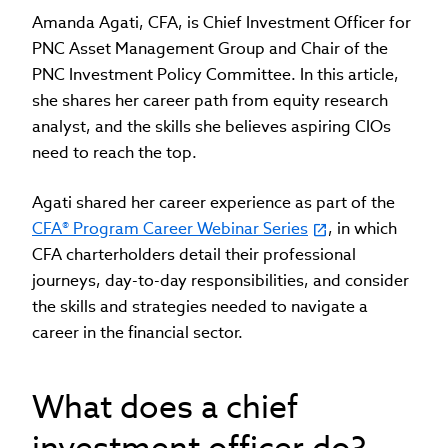
Amanda Agati, CFA, is Chief Investment Officer for
PNC Asset Management Group and Chair of the
PNC Investment Policy Committee. In this article,
she shares her career path from equity research
analyst, and the skills she believes aspiring CIOs
need to reach the top.
Agati shared her career experience as part of the
CFA® Program Career Webinar Series
, in which
CFA charterholders detail their professional
journeys, day-to-day responsibilities, and consider
the skills and strategies needed to navigate a
career in the financial sector.
What does a chief
investment officer do?