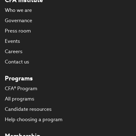
Who we are
Governance
Press room
Events
Careers
Contact us
Programs
CFA® Program
All programs
Candidate resources
Help choosing a program
Membership