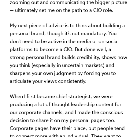
zooming out and communicating the bigger picture
— ultimately set me on the path to a CIO role.
My next piece of advice is to think about building a
personal brand,
though it’s not mandatory. You
don’t need to be active in the media or on social
platforms to become a CIO. But done well, a
strong personal brand builds credibility, shows how
you think (especially in uncertain markets) and
sharpens your own judgment by forcing you to
articulate your views consistently.
When I first became chief strategist, we were
producing a lot of thought leadership content for
our corporate channels, and I made the conscious
decision to share it on my personal pages too.
Corporate pages have their place, but people tend
to connect more with an individual. They want to