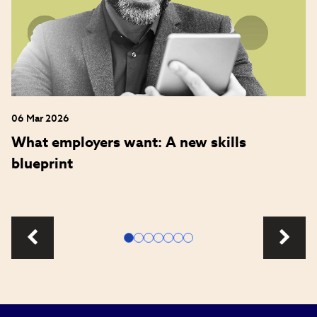
06 Mar 2026
What employers want: A new skills
blueprint