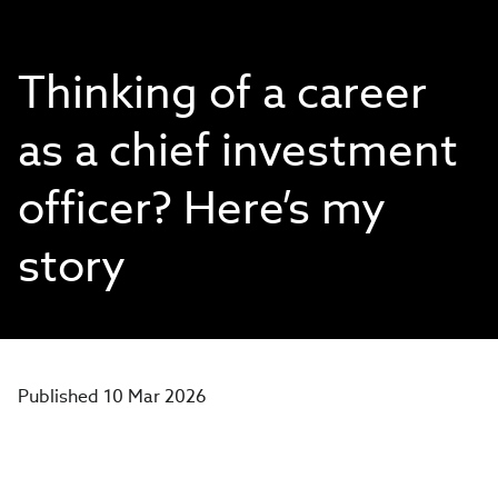
Thinking of a career
as a chief investment
officer? Here’s my
story
Published 10 Mar 2026