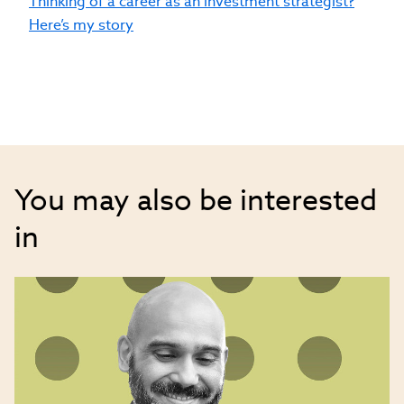
Thinking of a career as an investment strategist?
leadership and is a top voice across
Here’s my story
several social media channels on key
investment topics.
You may also be interested
in