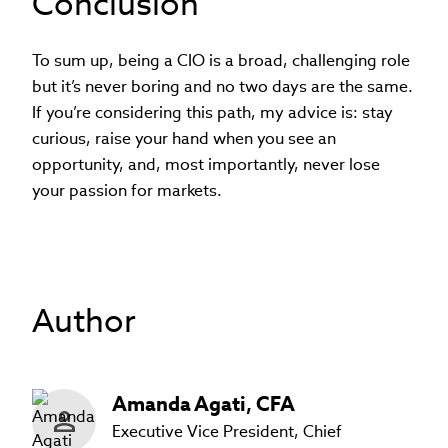
Conclusion
To sum up, being a CIO is a broad, challenging role
but it’s never boring and no two days are the same.
If you’re considering this path, my advice is: stay
curious, raise your hand when you see an
opportunity, and, most importantly, never lose
your passion for markets.
Author
Amanda
Agati
,
CFA
Executive Vice President, Chief