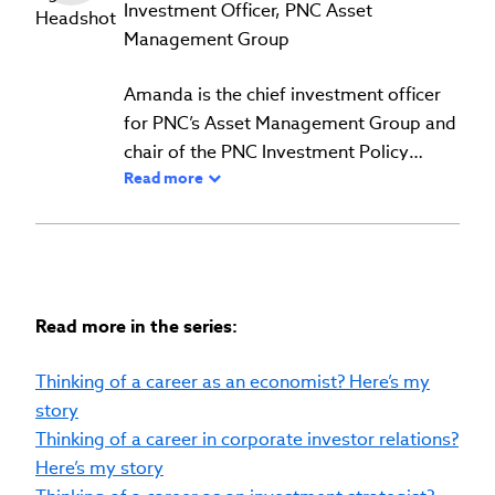
Investment Officer, PNC Asset
Management Group
Amanda is the chief investment officer
for PNC’s Asset Management Group and
chair of the PNC Investment Policy
Read more
committee.
She leads the firm's overall investment
strategy, portfolio and risk management
approach and investment solution
development across the Asset
Management Group. She is the face and
Read more in the series:
voice of the firm on all things investing,
contributing to news and magazine
Thinking of a career as an economist? Here’s my
articles, as well as making frequent
story
appearances as a guest on TV, radio and
Thinking of a career in corporate investor relations?
podcasts across a variety of media
Here’s my story
outlets. Amanda also authors thought