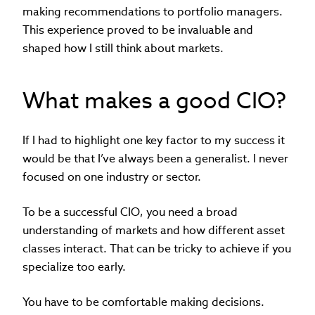
making recommendations to portfolio managers.
This experience proved to be invaluable and
shaped how I still think about markets.
What makes a good CIO?
If I had to highlight one key factor to my success it
would be that I’ve always been a generalist. I never
focused on one industry or sector.
To be a successful CIO, you need a broad
understanding of markets and how different asset
classes interact. That can be tricky to achieve if you
specialize too early.
You have to be comfortable making decisions.