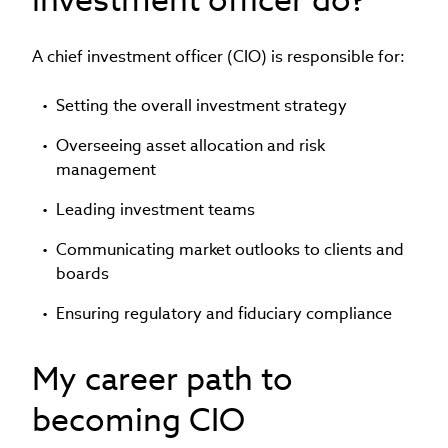
A chief investment officer (CIO) is responsible for:
Setting the overall investment strategy
Overseeing asset allocation and risk
management
Leading investment teams
Communicating market outlooks to clients and
boards
Ensuring regulatory and fiduciary compliance
My career path to
becoming CIO