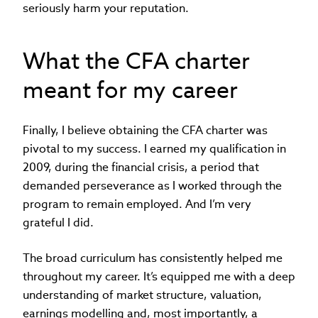
seriously harm your reputation.
What the CFA charter
meant for my career
Finally, I believe obtaining the CFA charter was
pivotal to my success. I earned my qualification in
2009, during the financial crisis, a period that
demanded perseverance as I worked through the
program to remain employed. And I’m very
grateful I did.
The broad curriculum has consistently helped me
throughout my career. It’s equipped me with a deep
understanding of market structure, valuation,
earnings modelling and, most importantly, a