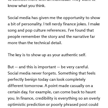
know what you think.
Social media has given me the opportunity to show
a bit of personality. I tell nerdy finance jokes. I make
song and pop culture references. I’ve found that
people remember the story and the narrative far
more than the technical detail.
The key is to show up as your authentic self.
But — and this is important — be very careful.
Social media never forgets. Something that feels
perfectly benign today can look completely
different tomorrow. A point made casually on a
certain day, for example, can come back to haunt
you. In finance, credibility is everything so an overly
optimistic prediction or poorly phrased post could