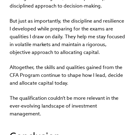
disciplined approach to decision-making.
But just as importantly, the discipline and resilience
I developed while preparing for the exams are
qualities I draw on daily. They help me stay focused
in volatile markets and maintain a rigorous,
objective approach to allocating capital.
Altogether, the skills and qualities gained from the
CFA Program continue to shape how I lead, decide
and allocate capital today.
The qualification couldn’t be more relevant in the
ever-evolving landscape of investment
management.