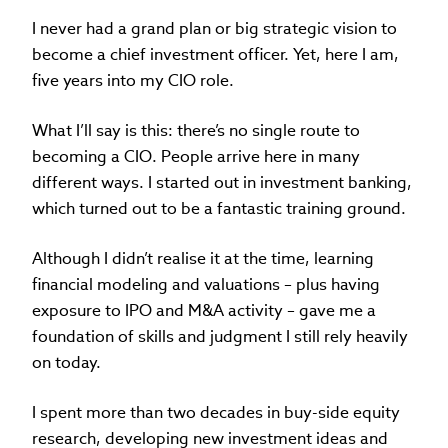
I never had a grand plan or big strategic vision to
become a chief investment officer. Yet, here I am,
five years into my CIO role.
What I’ll say is this: there’s no single route to
becoming a CIO. People arrive here in many
different ways. I started out in investment banking,
which turned out to be a fantastic training ground.
Although I didn’t realise it at the time, learning
financial modeling and valuations – plus having
exposure to IPO and M&A activity – gave me a
foundation of skills and judgment I still rely heavily
on today.
I spent more than two decades in buy-side equity
research, developing new investment ideas and