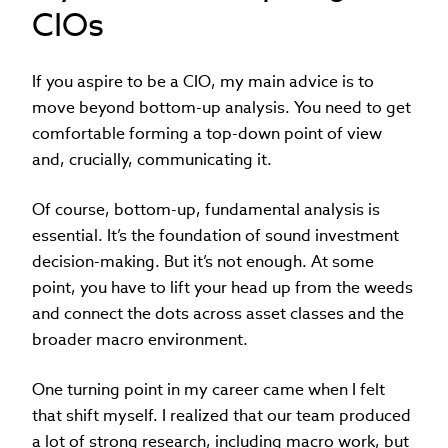
CIOs
If you aspire to be a CIO, my main advice is to
move beyond bottom-up analysis. You need to get
comfortable forming a top-down point of view
and, crucially, communicating it.
Of course, bottom-up, fundamental analysis is
essential. It’s the foundation of sound investment
decision-making. But it’s not enough. At some
point, you have to lift your head up from the weeds
and connect the dots across asset classes and the
broader macro environment.
One turning point in my career came when I felt
that shift myself. I realized that our team produced
a lot of strong research, including macro work, but