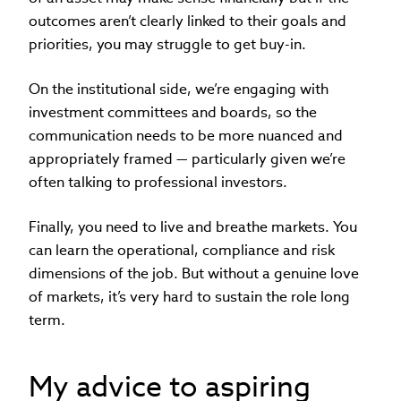
outcomes aren’t clearly linked to their goals and
priorities, you may struggle to get buy-in.
On the institutional side, we’re engaging with
investment committees and boards, so the
communication needs to be more nuanced and
appropriately framed — particularly given we’re
often talking to professional investors.
Finally, you need to live and breathe markets. You
can learn the operational, compliance and risk
dimensions of the job. But without a genuine love
of markets, it’s very hard to sustain the role long
term.
My advice to aspiring