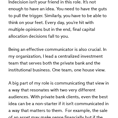
Indecision isn’t your friend in this role. It’s not
enough to have an idea. You need to have the guts
to pull the trigger. Similarly, you have to be able to
think on your feet. Every day, you’re hit with
multiple opinions but in the end, final capital
allocation decisions fall to you.
Being an effective communicator is also crucial. In
my organization, I lead a centralized investment
team that serves both the private bank and the
institutional business. One team, one house view.
A big part of my role is communicating that view in
a way that resonates with two very different
audiences. With private bank clients, even the best
idea can be a non-starter if it isn’t communicated in
a way that matters to them. For example, the sale
of an asset may make sense financially but if the