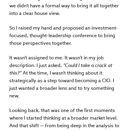
we didn’t have a formal way to bring it all together
into a clear house view.
So I raised my hand and proposed an investment-
focused, thought-leadership conference to bring
those perspectives together.
It wasn’t assigned to me. It wasn’t in my job
description. I just asked,
“Could I take a crack at
this?”
At the time, I wasn’t thinking about it
strategically as a step toward becoming a CIO. I
just wanted a broader lens and to try something
new.
Looking back, that was one of the first moments
where I started thinking at a broader market level.
And that shift — from being deep in the analysis to