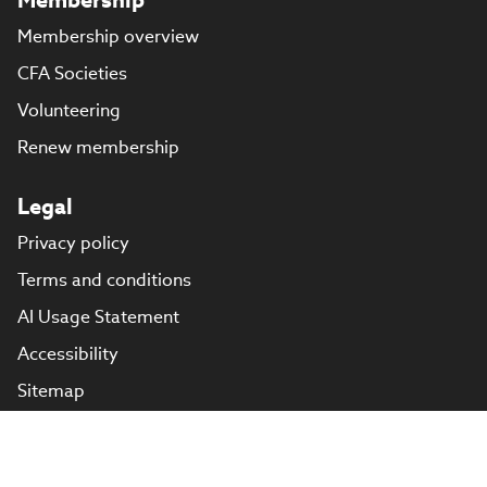
Membership overview
CFA Societies
Volunteering
Renew membership
Legal
Privacy policy
Terms and conditions
AI Usage Statement
Accessibility
Sitemap
Cookie preferences