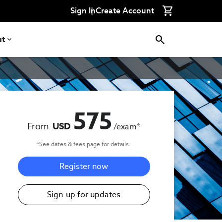
Sign In
Create Account
ut
575
From
USD
/exam
*
*See dates & fees page for details.
Register now
Sign-up for updates