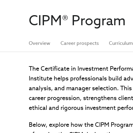
CIPM® Program
Overview
Career prospects
Curriculu
The Certificate in Investment Perfo
Institute helps professionals build ad
analysis, and manager selection. This 
career progression, strengthens clie
ethical and rigorous investment perf
Below, explore how the CIPM Program 