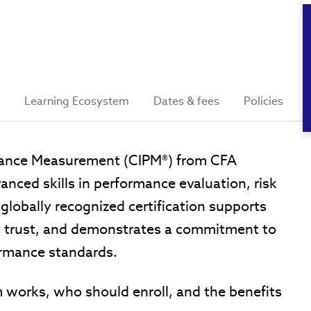
m
Learning Ecosystem
Dates & fees
Policies
rmance Measurement (CIPM®) from CFA
vanced skills in performance evaluation, risk
globally recognized certification supports
nt trust, and demonstrates a commitment to
ormance standards.
works, who should enroll, and the benefits