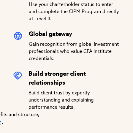
Use your charterholder status to enter
and complete the CIPM Program directly
at Level II.
Global gateway
Gain recognition from global investment
professionals who value CFA Institute
credentials.
Build stronger client
relationships
Build client trust by expertly
understanding and explaining
performance results.
its and structure,
.