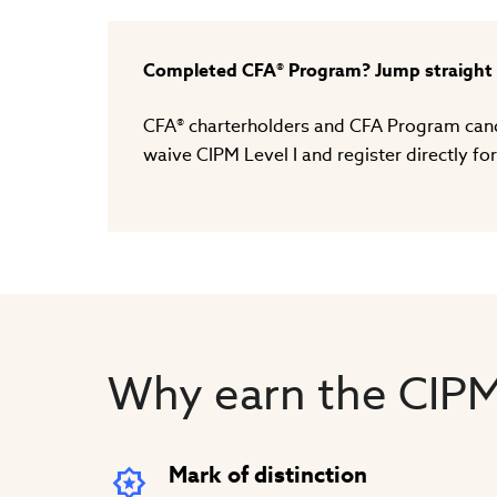
Completed CFA® Program? Jump straight t
CFA® charterholders and CFA Program candi
waive CIPM Level I and register directly for
Why earn the CIPM
Mark of distinction