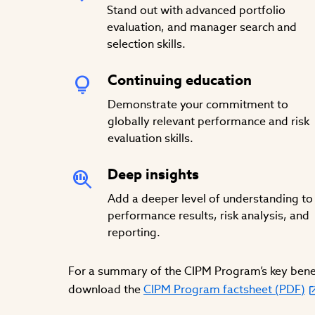
Stand out with advanced portfolio
evaluation, and manager search and
selection skills.
Continuing education
Demonstrate your commitment to
globally relevant performance and risk
evaluation skills.
Deep insights
Add a deeper level of understanding to
performance results, risk analysis, and
reporting.
For a summary of the CIPM Program’s key benef
download the
CIPM Program factsheet (PDF)