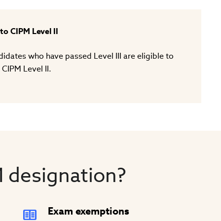
o CIPM Level II
dates who have passed Level III are eligible to
 CIPM Level II.
 designation?
Exam exemptions