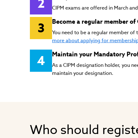
CIPM exams are offered in March an
Become a regular member of 
You need to be a regular member of t
more about applying for membershi
Maintain your Mandatory Prof
As a CIPM designation holder, you nee
maintain your designation.
Who should regist