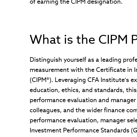
of earning the CIPM designation.
What is the CIPM 
Distinguish yourself as a leading pro
measurement with the Certificate in
(CIPM®). Leveraging CFA Institute's ex
education, ethics, and standards, this
performance evaluation and manager an
colleagues, and the wider finance com
performance evaluation, manager sele
Investment Performance Standards (G