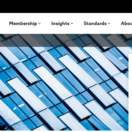
Membership
Insights
Standards
Abo