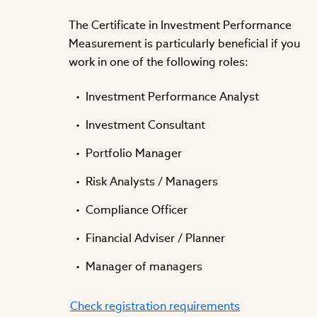
The Certificate in Investment Performance
Measurement is particularly beneficial if you
work in one of the following roles:
Investment Performance Analyst
Investment Consultant
Portfolio Manager
Risk Analysts / Managers
Compliance Officer
Financial Adviser / Planner
Manager of managers
Check registration requirements