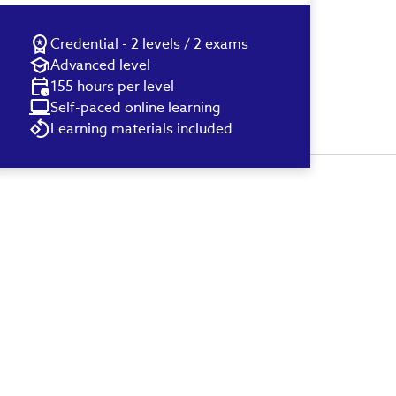
Credential - 2 levels / 2 exams
Advanced level
155 hours per level
Self-paced online learning
Learning materials included