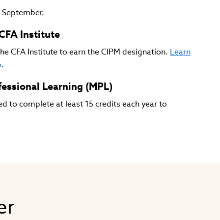
d September.
CFA Institute
he CFA Institute to earn the CIPM designation.
Learn
p
.
essional Learning (MPL)
d to complete at least 15 credits each year to
er