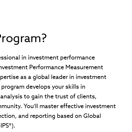
Program?
fessional in investment performance
 Investment Performance Measurement
pertise as a global leader in investment
 program develops your skills in
alysis to gain the trust of clients,
munity. You'll master effective investment
ction, and reporting based on Global
IPS®).