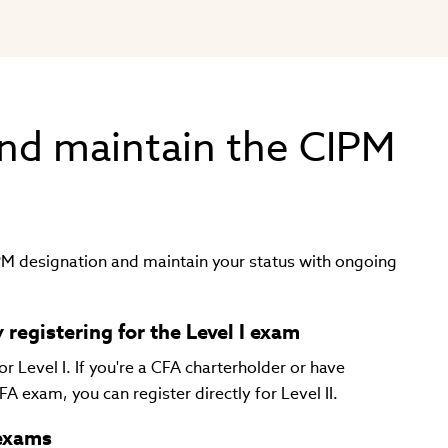
nd maintain the CIPM
IPM designation and maintain your status with ongoing
 registering for the Level I exam
 Level I. If you're a CFA charterholder or have
FA exam, you can register directly for Level II.
 exams