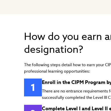
How do you earn a
designation?
The following steps detail how to earn your C
professional learning opportunities:
Enroll in the CIPM Program by
There are no entrance requirements for
successfully completed the Level III C
Complete Level I and Level II