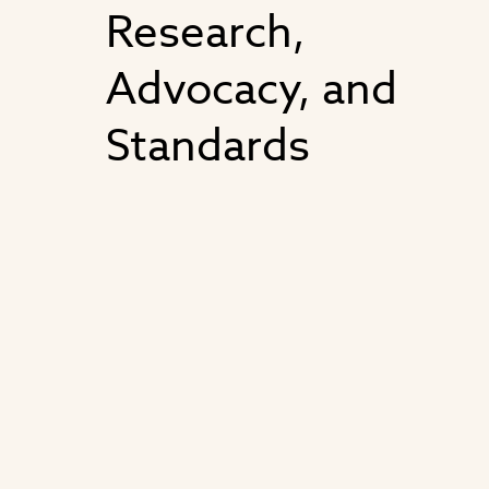
Research,
Advocacy, and
Standards