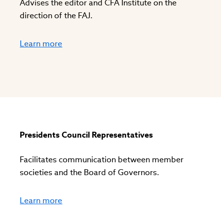
Advises the editor and CFA Institute on the
direction of the FAJ.
Learn more
Presidents Council Representatives
Facilitates communication between member
societies and the Board of Governors.
Learn more