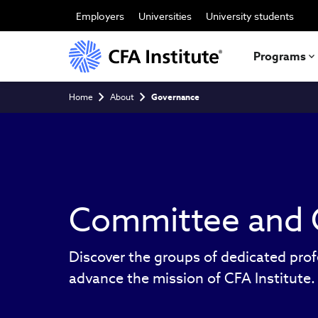
Skip
to
Employers
Universities
University students
main
content
Programs
Breadcrumb
Home
About
Governance
Committee and 
Discover the groups of dedicated prof
advance the mission of CFA Institute.