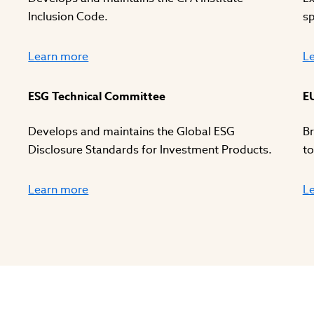
Inclusion Code.
sp
Learn more
L
ESG Technical Committee
E
Develops and maintains the Global ESG
Br
Disclosure Standards for Investment Products.
to
Learn more
L