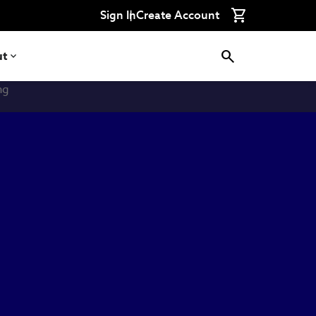
Sign In
Create Account
ut