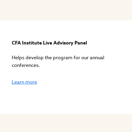
s
CFA Institute Live Advisory Panel
Helps develop the program for our annual
conferences.
Learn more