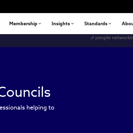
Membership
Insights
Standards
Abo
Councils
essionals helping to