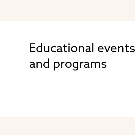
Educational event
and programs