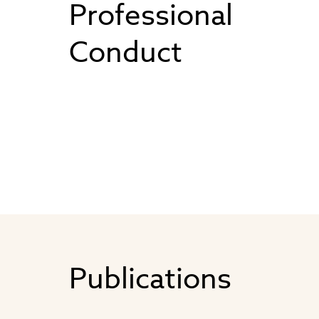
Professional
Conduct
Publications