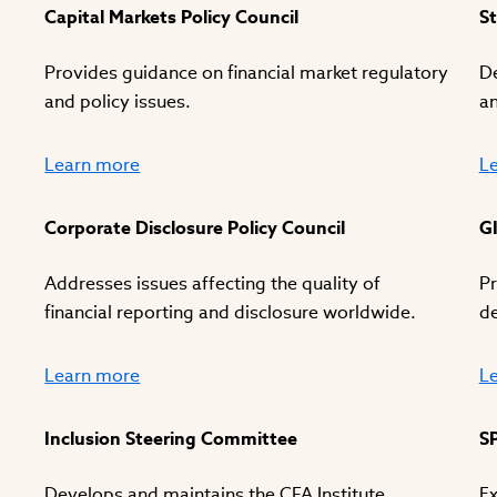
Capital Markets Policy Council
St
Provides guidance on financial market regulatory
De
and policy issues.
an
Learn more
L
Corporate Disclosure Policy Council
G
Addresses issues affecting the quality of
Pr
financial reporting and disclosure worldwide.
d
Learn more
L
Inclusion Steering Committee
S
Develops and maintains the CFA Institute
Ex