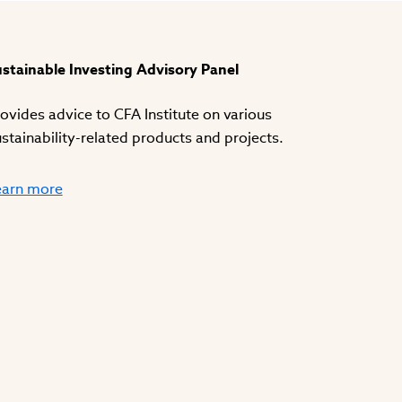
stainable Investing Advisory Panel
ovides advice to CFA Institute on various
stainability-related products and projects.
earn more