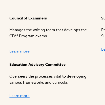
Council of Examiners
Su
Manages the writing team that develops the
Pr
CFA® Program exams.
Su
L
Learn more
Education Advisory Committee
Overseers the processes vital to developing
various frameworks and curricula.
Learn more