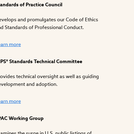
andards of Practice Council
velops and promulgates our Code of Ethics
d Standards of Professional Conduct.
earn more
IPS® Standards Technical Committee
ovides technical oversight as well as guiding
evelopment and adoption.
earn more
PAC Working Group
amines the surge in U.S. public listings of