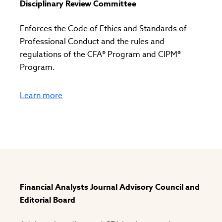
Disciplinary Review Committee
Enforces the Code of Ethics and Standards of
Professional Conduct and the rules and
regulations of the CFA® Program and CIPM®
Program.
Learn more
Financial Analysts Journal Advisory Council and
Editorial Board