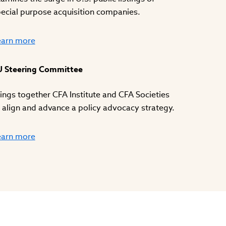
ecial purpose acquisition companies.
earn more
U Steering Committee
ings together CFA Institute and CFA Societies
 align and advance a policy advocacy strategy.
earn more