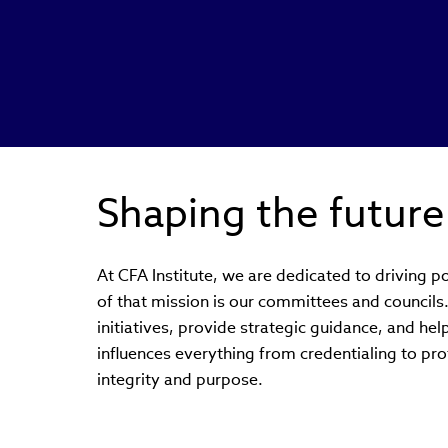
Shaping the future
At CFA Institute, we are dedicated to driving po
of that mission is our committees and council
initiatives, provide strategic guidance, and hel
influences everything from credentialing to prof
integrity and purpose.