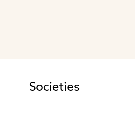
Societies