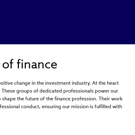
 of finance
sitive change in the investment industry. At the heart
s. These groups of dedicated professionals power our
p shape the future of the finance profession. Their work
essional conduct, ensuring our mission is fulfilled with