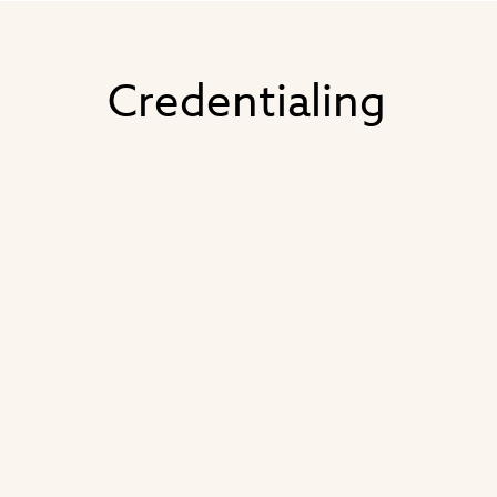
Credentialing